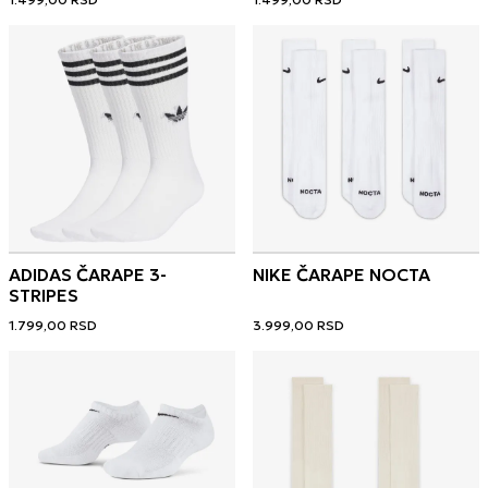
ADIDAS ČARAPE 3-
NIKE ČARAPE NOCTA
STRIPES
1.799,00
RSD
3.999,00
RSD