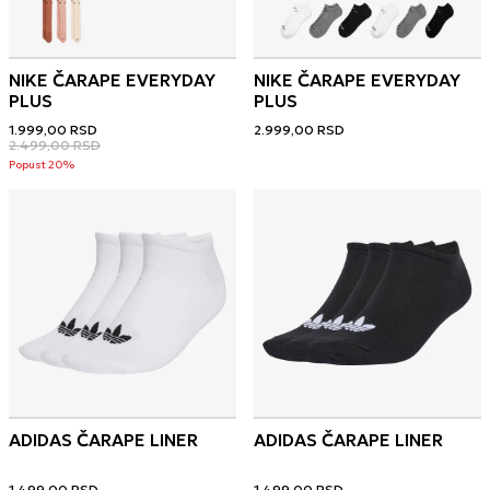
NIKE ČARAPE EVERYDAY
NIKE ČARAPE EVERYDAY
PLUS
PLUS
1.999,00
RSD
2.999,00
RSD
2.499,00
RSD
Popust 20%
ADIDAS ČARAPE LINER
ADIDAS ČARAPE LINER
1.499,00
RSD
1.499,00
RSD