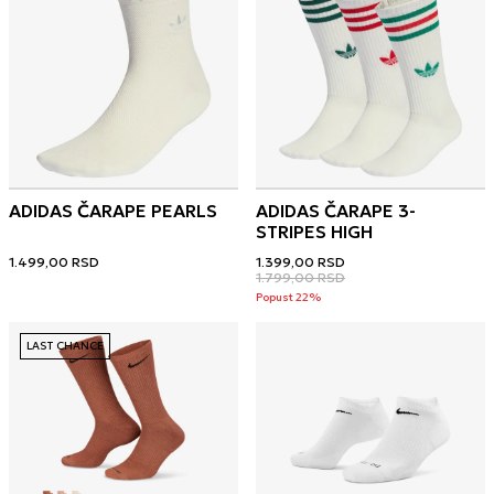
ADIDAS ČARAPE PEARLS
ADIDAS ČARAPE 3-
STRIPES HIGH
1.499,00
RSD
1.399,00
RSD
1.799,00
RSD
Popust 22%
LAST CHANCE