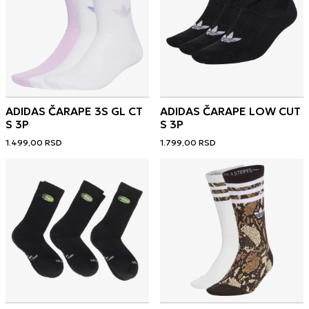
ADIDAS ČARAPE 3S GL CT
ADIDAS ČARAPE LOW CUT
S 3P
S 3P
1.499,00
RSD
1.799,00
RSD