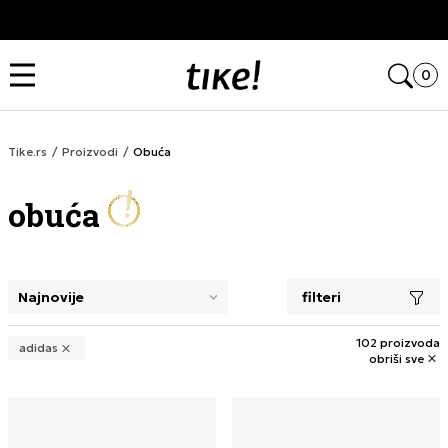
Kupi na 9 rata Banca Intesa karticama
Open
0
Tike.rs
Proizvodi
Obuća
obuća
filteri
selecting a filter closes the filters and loads new product
102 proizvoda
adidas
obriši sve