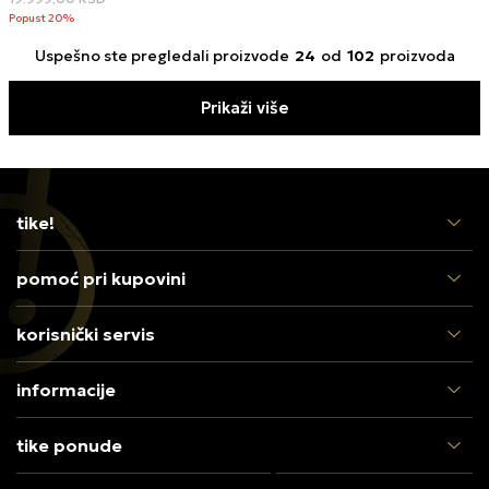
Popust 20%
Uspešno ste pregledali proizvode
24
od
102
proizvoda
Prikaži više
tike!
pomoć pri kupovini
korisnički servis
informacije
tike ponude