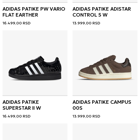
ADIDAS PATIKE PW VARIO
ADIDAS PATIKE ADISTAR
FLAT EARTHER
CONTROL 5 W
16.499,00
RSD
13.999,00
RSD
ADIDAS PATIKE
ADIDAS PATIKE CAMPUS
SUPERSTAR II W
00S
16.499,00
RSD
13.999,00
RSD