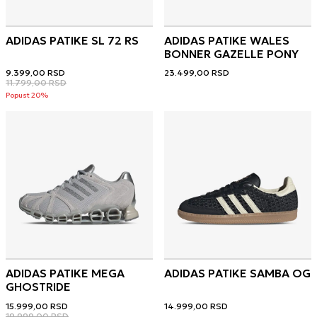
ADIDAS PATIKE SL 72 RS
ADIDAS PATIKE WALES
BONNER GAZELLE PONY
9.399,00
RSD
23.499,00
RSD
11.799,00
RSD
Popust 20%
ADIDAS PATIKE MEGA
ADIDAS PATIKE SAMBA OG
GHOSTRIDE
15.999,00
RSD
14.999,00
RSD
19.999,00
RSD