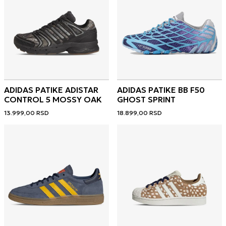
ADIDAS PATIKE ADISTAR
ADIDAS PATIKE BB F50
CONTROL 5 MOSSY OAK
GHOST SPRINT
13.999,00
RSD
18.899,00
RSD