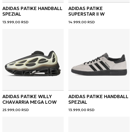
ADIDAS PATIKE HANDBALL
ADIDAS PATIKE
SPEZIAL
SUPERSTAR II W
13.999,00
RSD
14.999,00
RSD
ADIDAS PATIKE WILLY
ADIDAS PATIKE HANDBALL
CHAVARRIA MEGA LOW
SPEZIAL
25.999,00
RSD
13.999,00
RSD