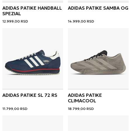
ADIDAS PATIKE HANDBALL
ADIDAS PATIKE SAMBA OG
SPEZIAL
12.999,00
RSD
14.999,00
RSD
ADIDAS PATIKE SL 72 RS
ADIDAS PATIKE
CLIMACOOL
11.799,00
RSD
18.799,00
RSD