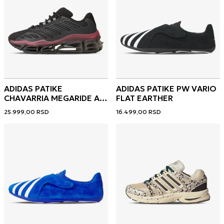
ADIDAS PATIKE
ADIDAS PATIKE PW VARIO
CHAVARRIA MEGARIDE AG
FLAT EARTHER
XL
25.999,00
RSD
16.499,00
RSD