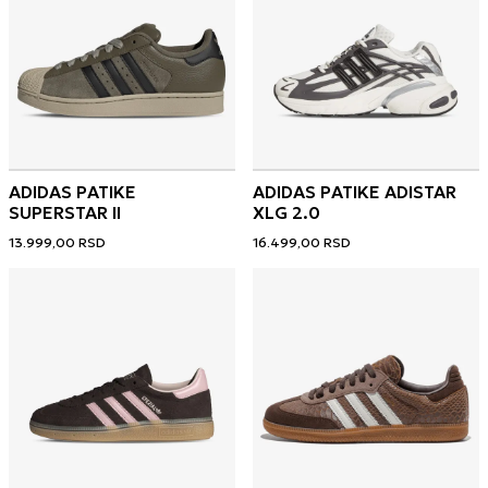
ADIDAS PATIKE
ADIDAS PATIKE ADISTAR
SUPERSTAR II
XLG 2.0
13.999,00
RSD
16.499,00
RSD