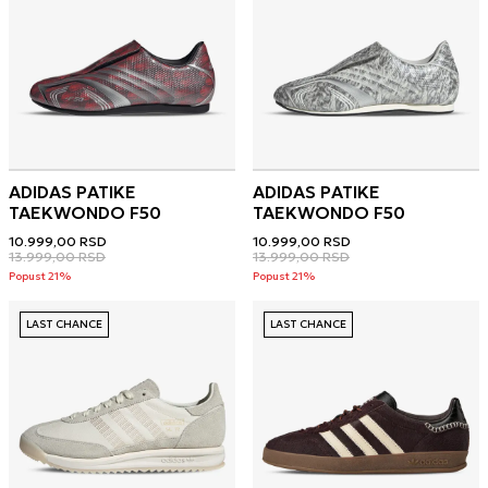
ADIDAS PATIKE
ADIDAS PATIKE
TAEKWONDO F50
TAEKWONDO F50
10.999,00
RSD
10.999,00
RSD
13.999,00
RSD
13.999,00
RSD
Popust 21%
Popust 21%
LAST CHANCE
LAST CHANCE