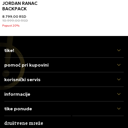
JORDAN RANAC
BACKPACK
8.799,00
RSD
10.999,00
RSD
Popust 20%
tike!
pomoć pri kupovini
korisnički servis
informacije
tike ponude
društvene mreže