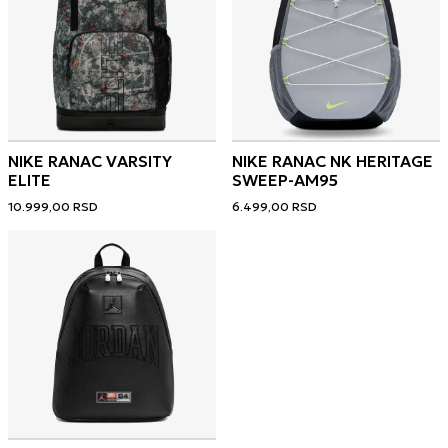
NIKE RANAC VARSITY
NIKE RANAC NK HERITAGE
ELITE
SWEEP-AM95
10.999,00
RSD
6.499,00
RSD