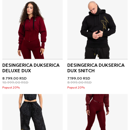
DESINGERICA DUKSERICA
DESINGERICA DUKSERICA
DELUXE DUX
DUX SNITCH
8.799,00
RSD
7.199,00
RSD
10.999,00
RSD
8.999,00
RSD
Popust 20%
Popust 20%