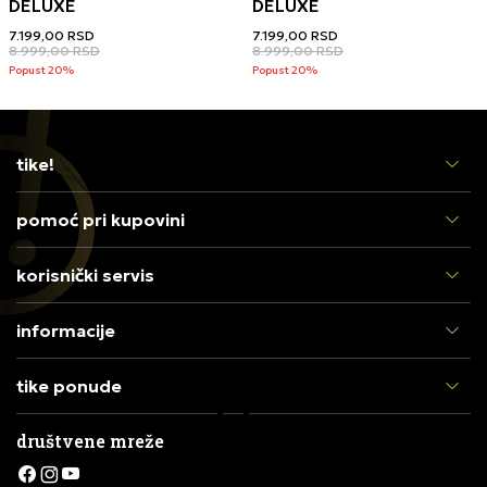
DELUXE
DELUXE
7.199,00
RSD
7.199,00
RSD
8.999,00
RSD
8.999,00
RSD
Popust 20%
Popust 20%
tike!
pomoć pri kupovini
korisnički servis
informacije
tike ponude
društvene mreže