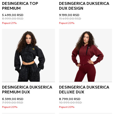
DESINGERICA TOP
DESINGERICA DUKSERICA
PREMIUM
DUX DESIGN
5.499,00
RSD
9.199,00
RSD
6.999,00
RSD
11.499,00
RSD
Popust 21%
Popust 20%
DESINGERICA DUKSERICA
DESINGERICA DUKSERICA
PREMIUM DUX
DELUXE DUX
6.399,00
RSD
8.799,00
RSD
7.999,00
RSD
10.999,00
RSD
Popust 20%
Popust 20%