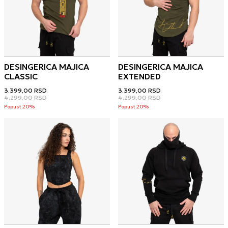
DESINGERICA MAJICA
DESINGERICA MAJICA
CLASSIC
EXTENDED
3.399,00
RSD
3.399,00
RSD
4.299,00
RSD
4.299,00
RSD
Popust 20%
Popust 20%