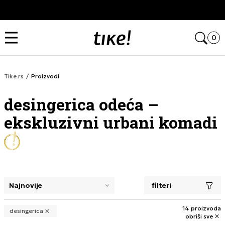
Kupi na 9 rata Banca Intesa karticama
Open
0
Tike.rs
Proizvodi
desingerica odeća –
ekskluzivni urbani komadi
filteri
selecting a filter closes the filters and loads new product
14 proizvoda
desingerica
obriši sve