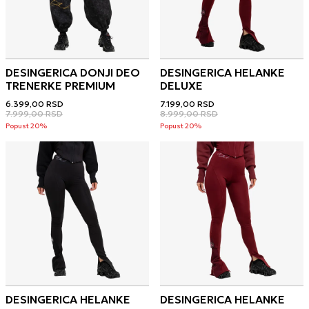
DESINGERICA DONJI DEO
DESINGERICA HELANKE
TRENERKE PREMIUM
DELUXE
6.399,00
RSD
7.199,00
RSD
7.999,00
RSD
8.999,00
RSD
Popust 20%
Popust 20%
DESINGERICA HELANKE
DESINGERICA HELANKE