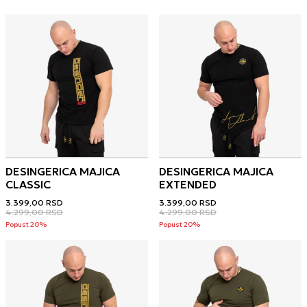
DESINGERICA MAJICA
DESINGERICA MAJICA
CLASSIC
EXTENDED
3.399,00
RSD
3.399,00
RSD
4.299,00
RSD
4.299,00
RSD
Popust 20%
Popust 20%